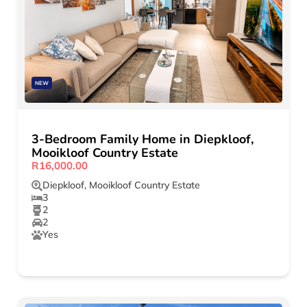
NEW
3-Bedroom Family Home in Diepkloof,
Mooikloof Country Estate
R16,000.00
Diepkloof
,
Mooikloof Country Estate
3
2
2
Yes