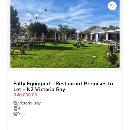
Fully Equipped – Restaurant Premises to
Let – N2 Victoria Bay
R40,000.00
Victoria Bay
4
Yes