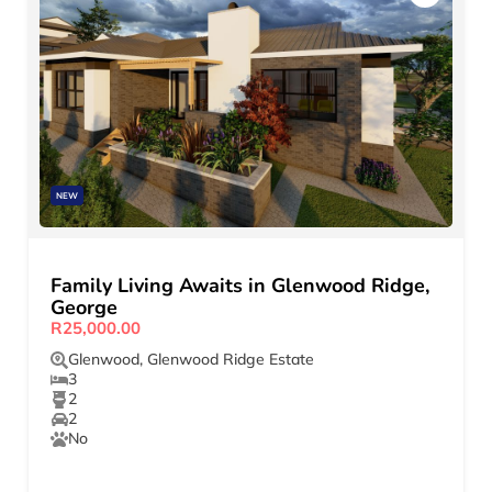
NEW
Family Living Awaits in Glenwood Ridge,
George
R25,000.00
Glenwood
,
Glenwood Ridge Estate
3
2
2
No