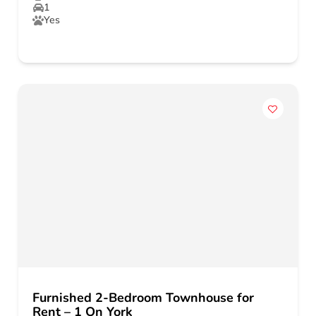
1
Yes
Furnished 2-Bedroom Townhouse for
Rent – 1 On York