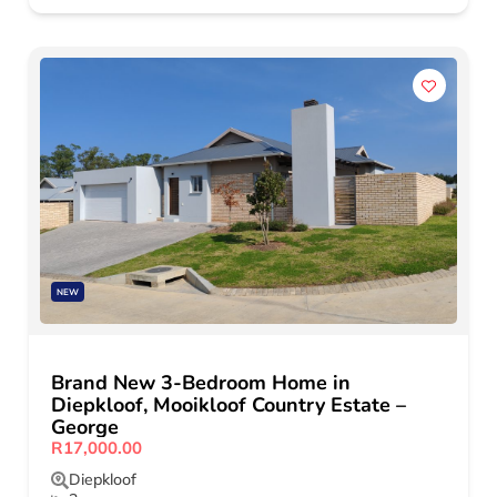
NEW
Brand New 3-Bedroom Home in
Diepkloof, Mooikloof Country Estate –
George
R17,000.00
Diepkloof