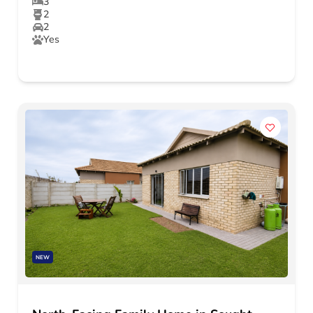
3
2
2
Yes
NEW