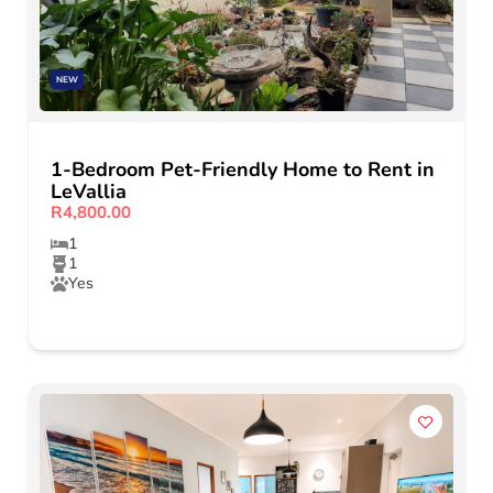
NEW
1-Bedroom Pet-Friendly Home to Rent in
LeVallia
R4,800.00
1
1
Yes