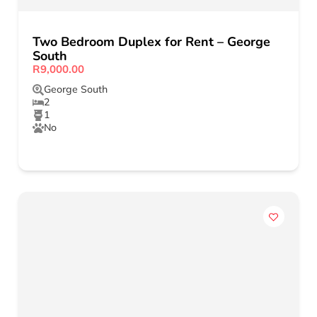
Two Bedroom Duplex for Rent – George
South
R9,000.00
George South
2
1
No