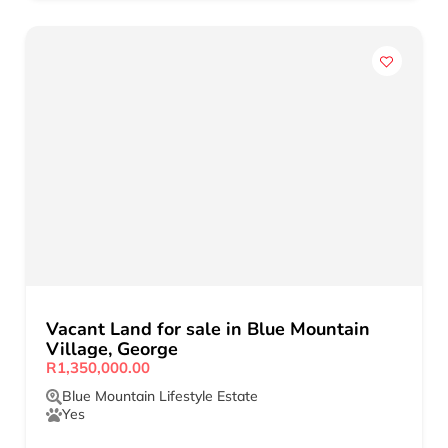
Vacant Land for sale in Blue Mountain
Village, George
R1,350,000.00
Blue Mountain Lifestyle Estate
Yes