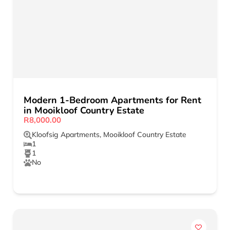
Modern 1-Bedroom Apartments for Rent
in Mooikloof Country Estate
R8,000.00
Kloofsig Apartments
,
Mooikloof Country Estate
1
1
No