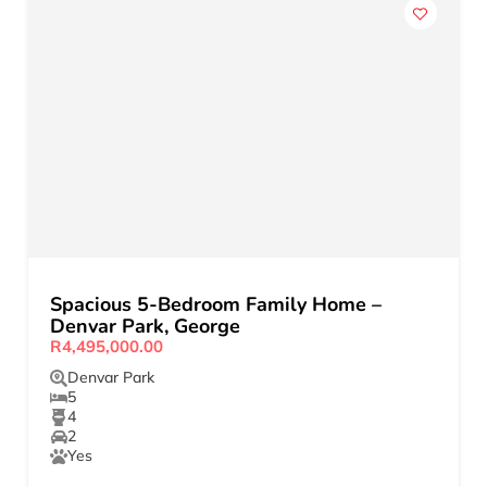
Spacious 5-Bedroom Family Home –
Denvar Park, George
R4,495,000.00
Denvar Park
5
4
2
Yes