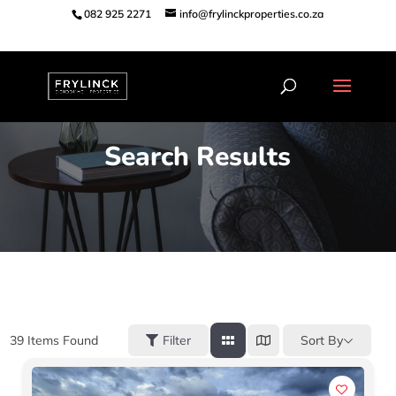
082 925 2271
info@frylinckproperties.co.za
Search Results
Sort By
39
Items Found
Filter