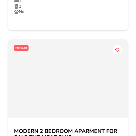
1
1
No
POPULAR
MODERN 2 BEDROOM APARMENT FOR