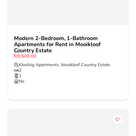
Modern 2-Bedroom, 1-Bathroom
Apartments for Rent in Mooikloof
Country Estate
R9,500.00
Kloofsig Apartments
,
Mooikloof Country Estate
2
1
No