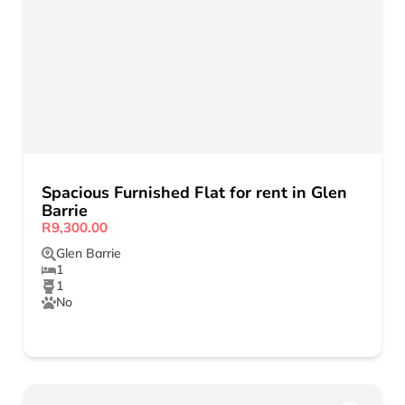
Spacious Furnished Flat for rent in Glen
Barrie
R9,300.00
Glen Barrie
1
1
No