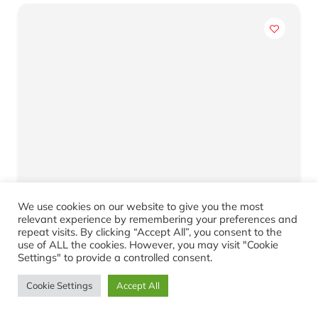
We use cookies on our website to give you the most
3 Bedroom House for Sale – Parkdene
relevant experience by remembering your preferences and
repeat visits. By clicking “Accept All”, you consent to the
R920,000.00
use of ALL the cookies. However, you may visit "Cookie
Parkdene
Settings" to provide a controlled consent.
3
1
Cookie Settings
Accept All
Yes