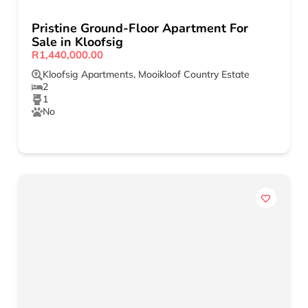
Pristine Ground-Floor Apartment For
Sale in Kloofsig
R1,440,000.00
Kloofsig Apartments
,
Mooikloof Country Estate
2
1
No