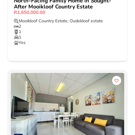
North-Facing Family Home in Sought-
After Mooikloof Country Estate
R1,650,000.00
Mooikloof Country Estate
,
Oudekloof estate
2
1
1
Yes