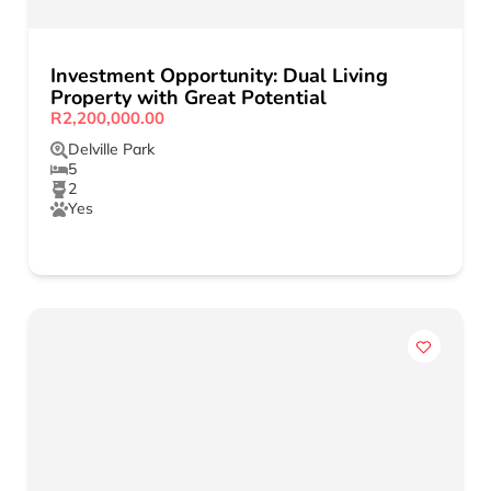
Investment Opportunity: Dual Living
Property with Great Potential
R2,200,000.00
Delville Park
5
2
Yes