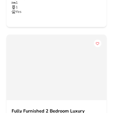
1
1
Yes
Fully Furnished 2 Bedroom Luxury