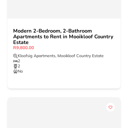
Modern 2-Bedroom, 2-Bathroom
Apartments to Rent in Mooikloof Country
Estate
R9,800.00
Kloofsig Apartments
,
Mooikloof Country Estate
2
2
No