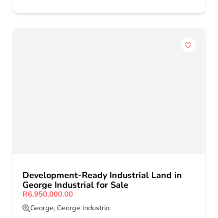
Development-Ready Industrial Land in
George Industrial for Sale
R6,950,000.00
George
,
George Industria