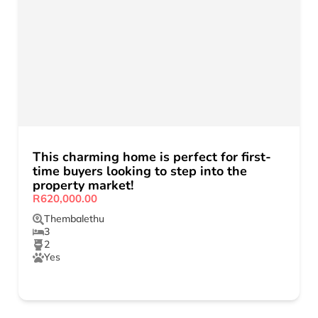
This charming home is perfect for first-
time buyers looking to step into the
property market!
R620,000.00
Thembalethu
3
2
Yes