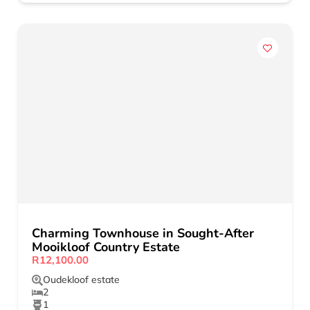
Charming Townhouse in Sought-After
Mooikloof Country Estate
R12,100.00
Oudekloof estate
2
1