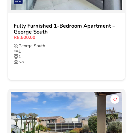
NEW
Fully Furnished 1-Bedroom Apartment –
George South
R8,500.00
George South
1
1
No