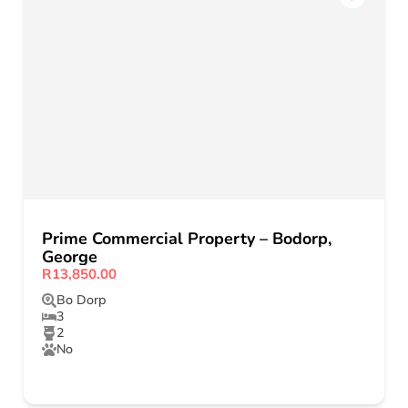
Prime Commercial Property – Bodorp,
George
R13,850.00
Bo Dorp
3
2
No