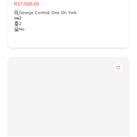
R17,500.00
George Central
,
One On York
2
2
No