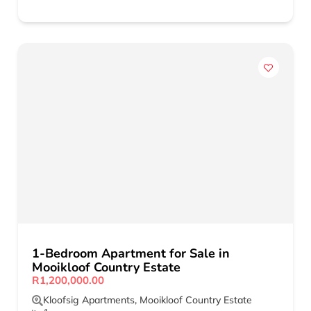
1-Bedroom Apartment for Sale in
Mooikloof Country Estate
R1,200,000.00
Kloofsig Apartments
,
Mooikloof Country Estate