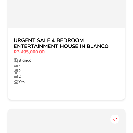
URGENT SALE 4 BEDROOM
ENTERTAINMENT HOUSE IN BLANCO
R3,495,000.00
Blanco
4
2
2
Yes