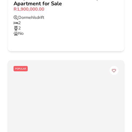
Apartment for Sale
R1,900,000.00
Dormehlsdrift
2
2
No
POPULAR