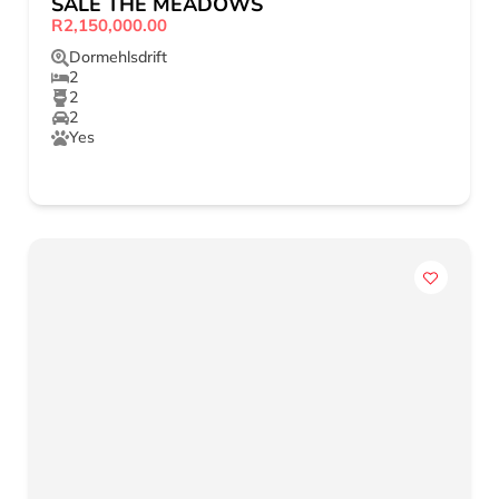
SALE THE MEADOWS
R2,150,000.00
Dormehlsdrift
2
2
2
Yes