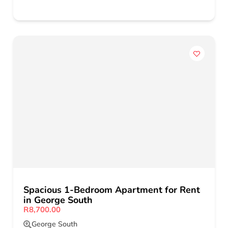
Spacious 1-Bedroom Apartment for Rent
in George South
R8,700.00
George South