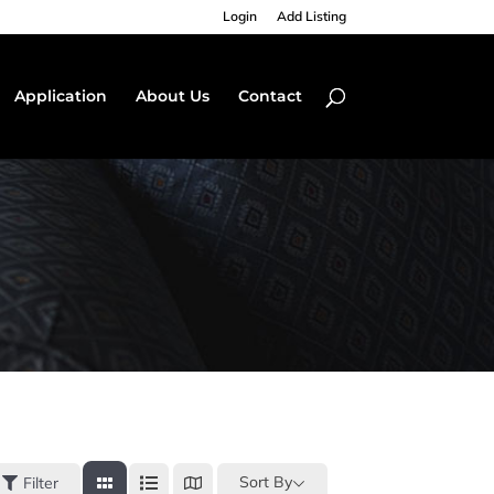
Login
Add Listing
Application
About Us
Contact
Sort By
Filter