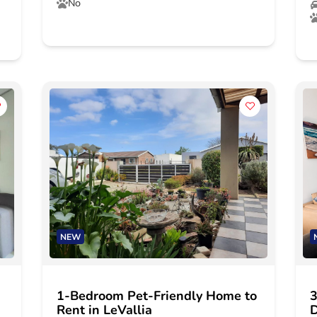
No
NEW
1-Bedroom Pet-Friendly Home to
3
Rent in LeVallia
D