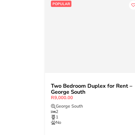
POPULAR
Two Bedroom Duplex for Rent –
George South
R9,000.00
George South
2
1
No