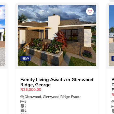
NEW
Family Living Awaits in Glenwood
Ridge, George
D
E
R25,000.00
R
Glenwood
,
Glenwood Ridge Estate
3
2
2