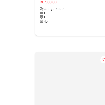
R8,500.00
George South
1
1
No