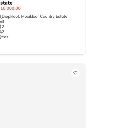
state
16,000.00
Diepkloof
,
Mooikloof Country Estate
3
2
2
Yes