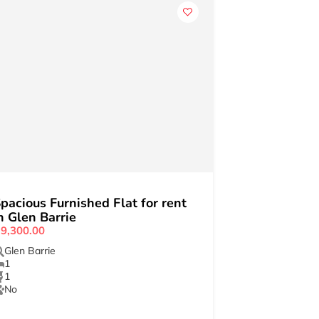
pacious Furnished Flat for rent
n Glen Barrie
9,300.00
Glen Barrie
1
1
No