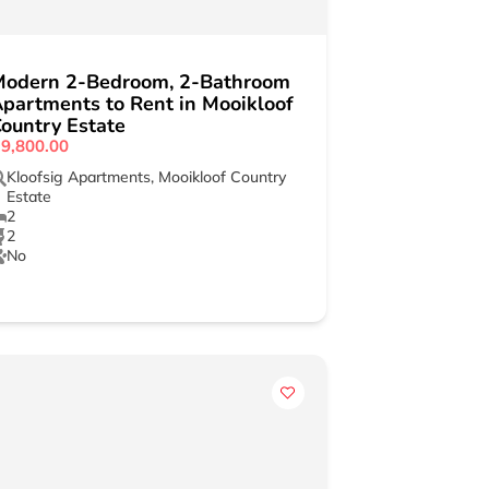
Modern 2-Bedroom, 2-Bathroom
partments to Rent in Mooikloof
ountry Estate
9,800.00
Kloofsig Apartments
,
Mooikloof Country
Estate
2
2
No