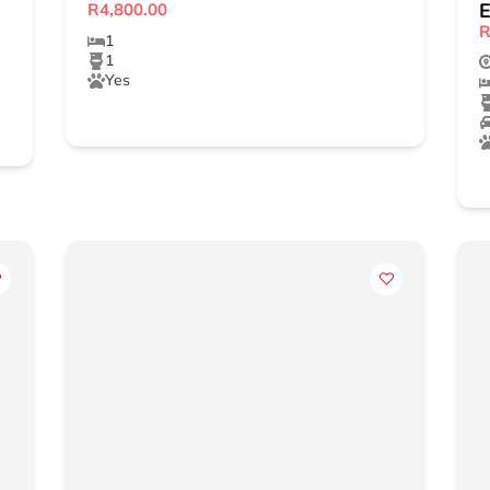
E
R4,800.00
R
1
1
Yes