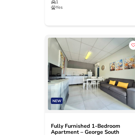
1
Yes
NEW
Fully Furnished 1-Bedroom
Apartment – George South