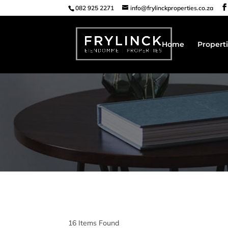
082 925 2271
info@frylinckproperties.co.za
Home
Properti
16
Items Found