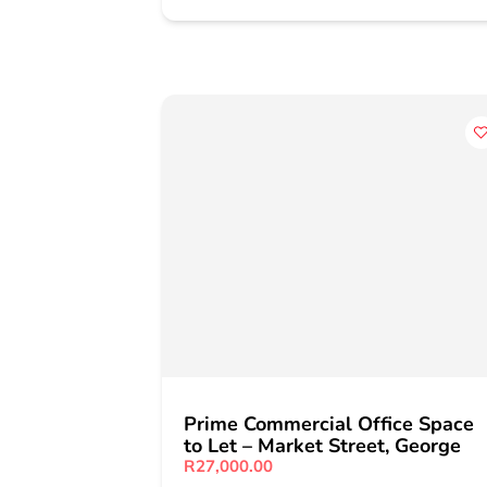
Prime Commercial Office Space
to Let – Market Street, George
R27,000.00