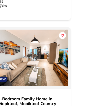
2
Yes
NEW
-Bedroom Family Home in
iepkloof, Mooikloof Country