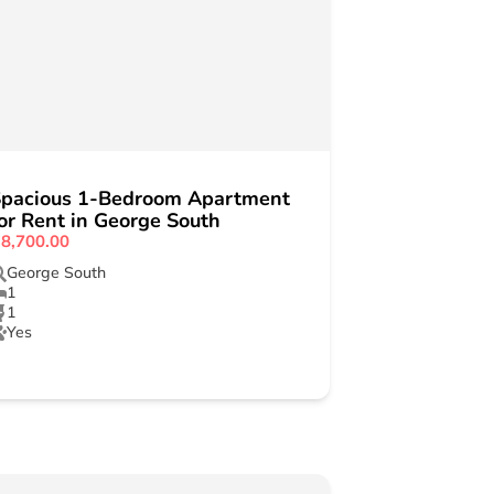
pacious 1-Bedroom Apartment
or Rent in George South
8,700.00
George South
1
1
Yes