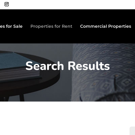
es for Sale
Properties for Rent
Commercial Properties
Search Results