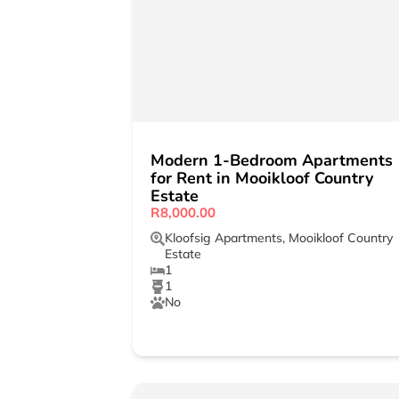
Modern 1-Bedroom Apartments
for Rent in Mooikloof Country
Estate
R8,000.00
Kloofsig Apartments
,
Mooikloof Country
Estate
1
1
No