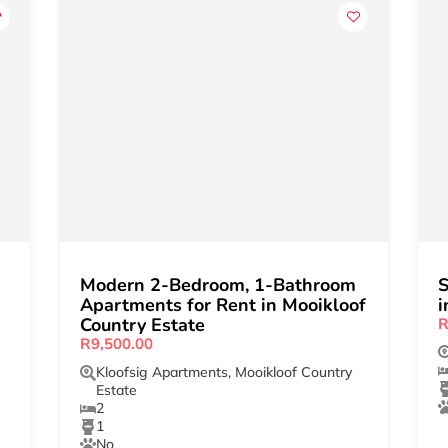
Modern 2-Bedroom, 1-Bathroom
S
Apartments for Rent in Mooikloof
i
Country Estate
R
R9,500.00
Kloofsig Apartments
,
Mooikloof Country
Estate
2
1
No