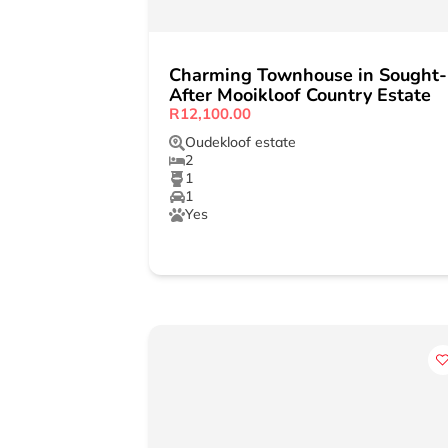
Charming Townhouse in Sought-
After Mooikloof Country Estate
R12,100.00
Oudekloof estate
2
1
1
Yes