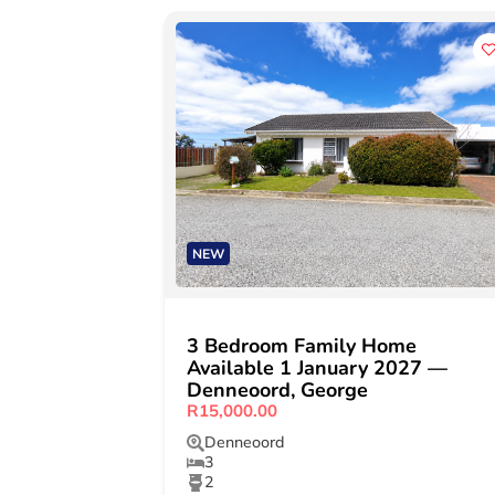
NEW
3 Bedroom Family Home
Available 1 January 2027 —
Denneoord, George
R15,000.00
Denneoord
3
2