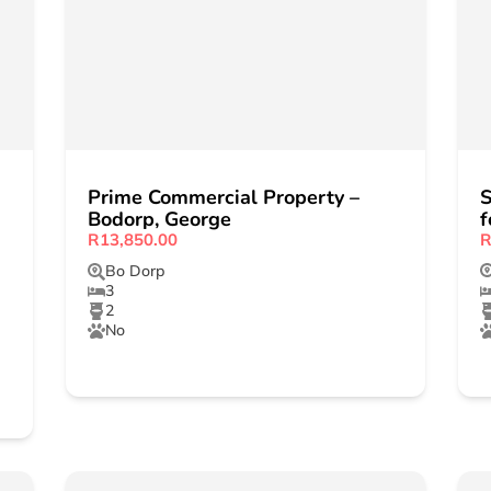
Prime Commercial Property –
S
Bodorp, George
f
R13,850.00
R
Bo Dorp
3
2
No