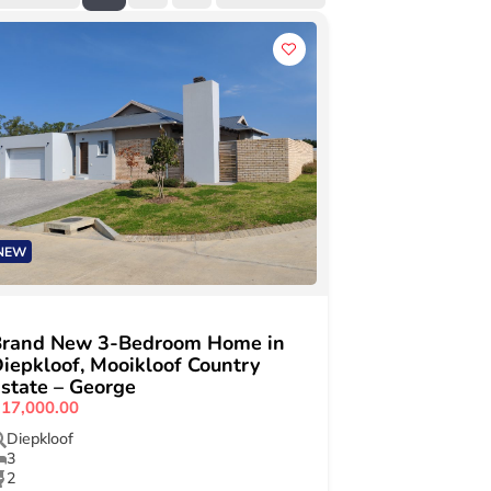
NEW
Brand New 3-Bedroom Home in
iepkloof, Mooikloof Country
state – George
17,000.00
Diepkloof
3
2