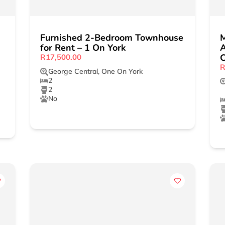
Furnished 2-Bedroom Townhouse
for Rent – 1 On York
A
C
R17,500.00
R
George Central
,
One On York
2
2
No