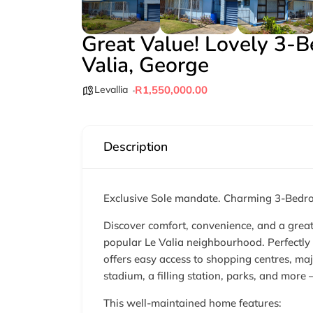
Great Value! Lovely 3-
Valia, George
Levallia
R1,550,000.00
Description
Exclusive Sole mandate. Charming 3-Bedro
Discover comfort, convenience, and a great 
popular Le Valia neighbourhood. Perfectly 
offers easy access to shopping centres, maj
stadium, a filling station, parks, and more
This well-maintained home features: