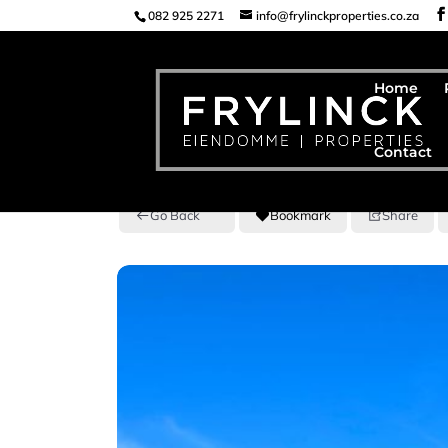
082 925 2271
info@frylinckproperties.co.za
Home
Contact
Go Back
Bookmark
Share