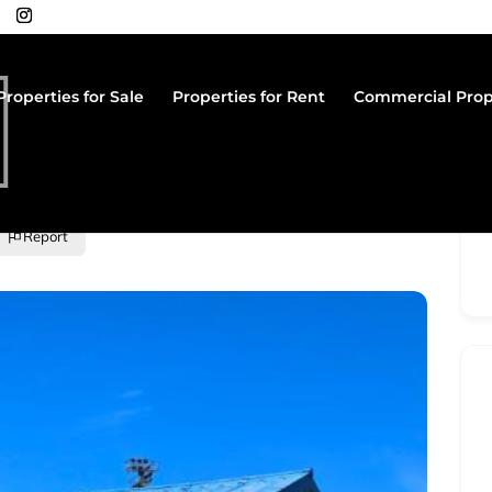
Properties for Sale
Properties for Rent
Commercial Prop
Report