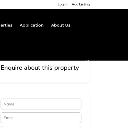
Login
Add Listing
erties
Application
About Us
Enquire about this property