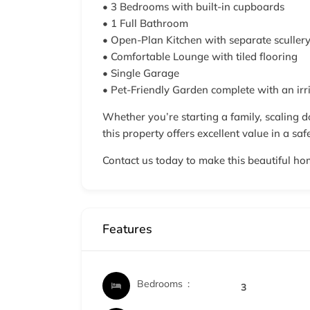
• 3 Bedrooms with built-in cupboards
• 1 Full Bathroom
• Open-Plan Kitchen with separate sculler
• Comfortable Lounge with tiled flooring
• Single Garage
• Pet-Friendly Garden complete with an irr
Whether you’re starting a family, scaling d
this property offers excellent value in a saf
Contact us today to make this beautiful ho
Features
Bedrooms
3