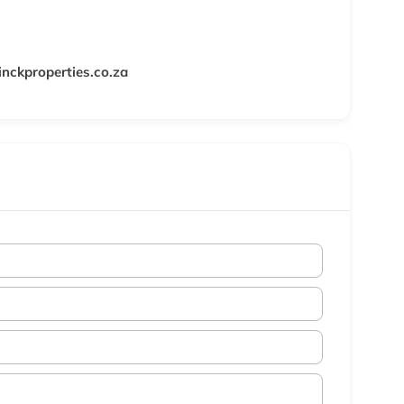
nckproperties.co.za