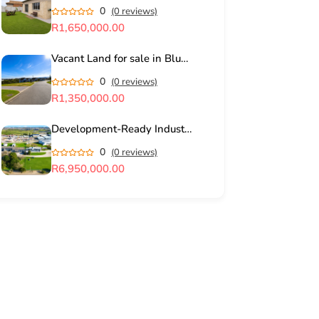
0
(0 reviews)
R1,650,000.00
Vacant Land for sale in Blue Mountain Village, George
0
(0 reviews)
R1,350,000.00
Development-Ready Industrial Land in George Industrial for Sale
0
(0 reviews)
R6,950,000.00