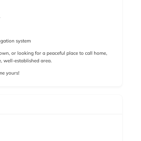
y
igation system
own, or looking for a peaceful place to call home,
e, well-established area.
me yours!