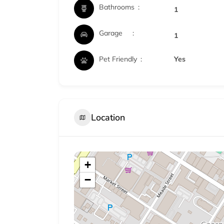
Bathrooms
1
Garage
1
Pet Friendly
Yes
Location
+
−