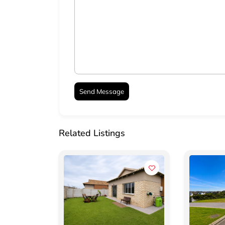
Related Listings