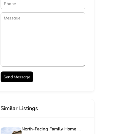
Similar Listings
North-Facing Family Home in Sought-After Mooikloof Country Estate