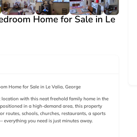
Bedroom Home for Sale in Le
om Home for Sale in Le Valia, George
location with this neat freehold family home in the
positioned in a high-demand area, this property
or routes, schools, churches, restaurants, a sports
 — everything you need is just minutes away.