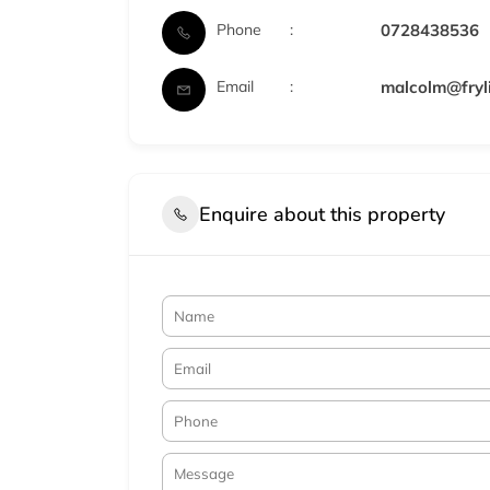
Phone
0728438536
Email
malcolm@fryli
Enquire about this property