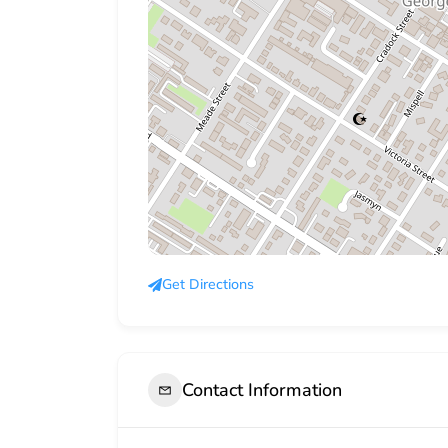
Get Directions
Contact Information