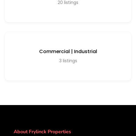
20
listings
Commercial | Industrial
3
listings
About Frylinck Properties