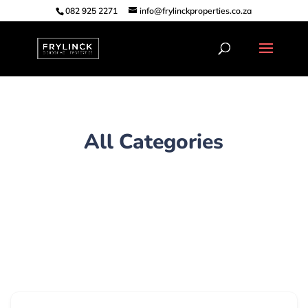
082 925 2271
info@frylinckproperties.co.za
All Categories