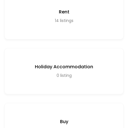
Rent
14
listings
Holiday Accommodation
0
listing
Buy