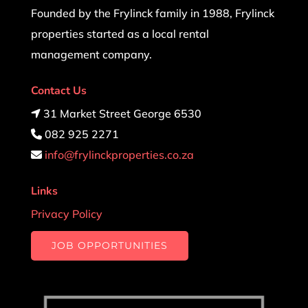
Founded by the Frylinck family in 1988, Frylinck
properties started as a local rental
management company.
Contact Us
31 Market Street George 6530
082 925 2271
info@frylinckproperties.co.za
Links
Privacy Policy
JOB OPPORTUNITIES