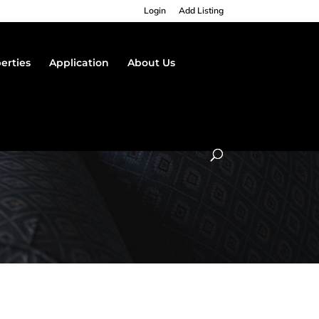
Login
Add Listing
erties
Application
About Us