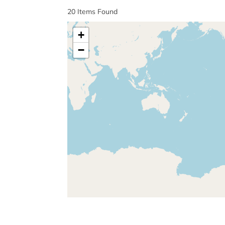
20
Items Found
+
−