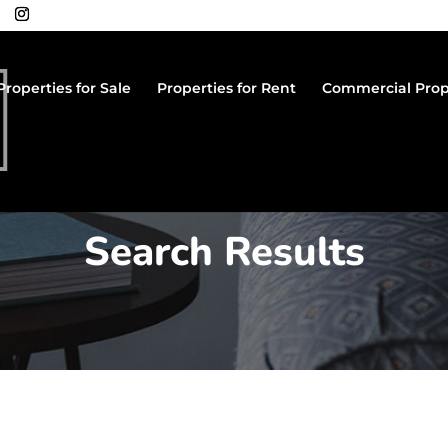
Properties for Sale
Properties for Rent
Commercial Prop
Search Results