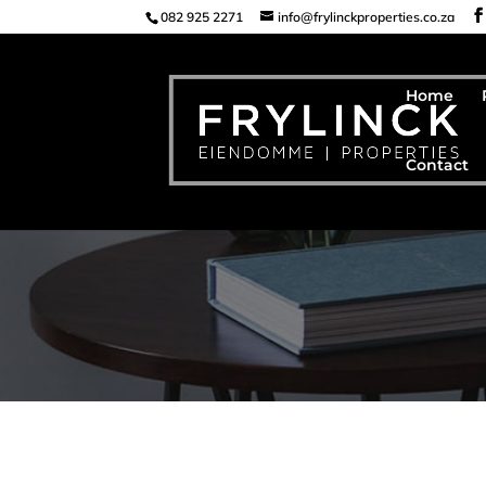
082 925 2271
info@frylinckproperties.co.za
Home
Contact