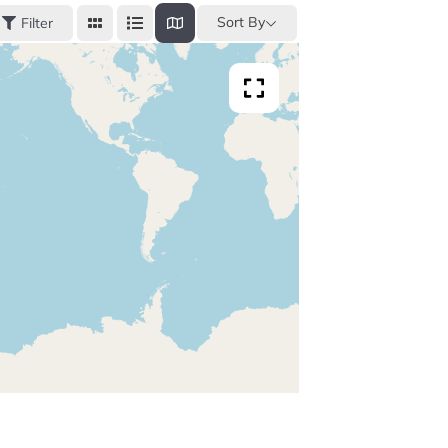
Sort By
Filter